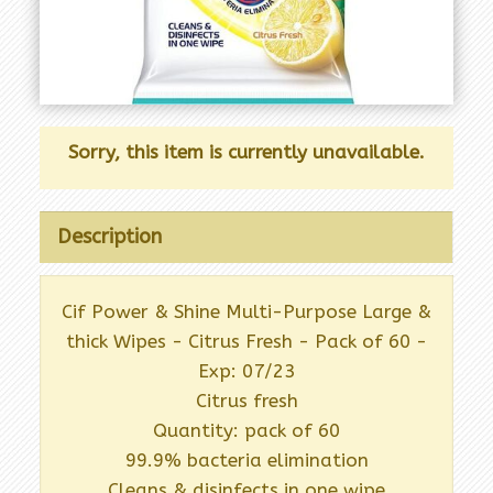
Sorry, this item is currently unavailable.
Description
Cif Power & Shine Multi-Purpose Large &
thick Wipes - Citrus Fresh - Pack of 60 -
Exp: 07/23
Citrus fresh
Quantity: pack of 60
99.9% bacteria elimination
Cleans & disinfects in one wipe