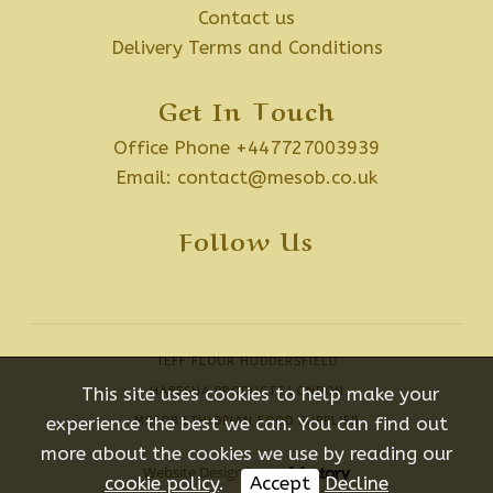
Contact us
Delivery Terms and Conditions
Get In Touch
Office Phone +447727003939
Email:
contact@mesob.co.uk
Follow Us
TEFF FLOUR HUDDERSFIELD
This site uses cookies to help make your
HABESHA PRODUCTS LONDON
experience the best we can. You can find out
MESOB ETHIOPIAN FOOD SUPPLIER
more about the cookies we use by reading our
Website Design
by
cookie policy
.
Accept
Decline