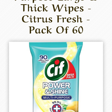
Thick Wipes -
Citrus Fresh -
Pack Of 60