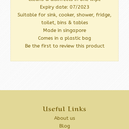
Expiry date: 07/2023
Suitable for sink, cooker, shower, fridge,
toilet, bins & tables
Made in singapore
Comes in a plastic bag
Be the first to review this product
Useful Links
About us
Blog