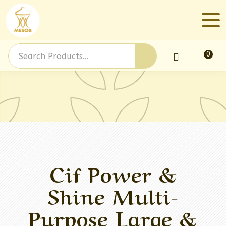
0
Log In
Cif Power &
Shine Multi-
Purpose Large &