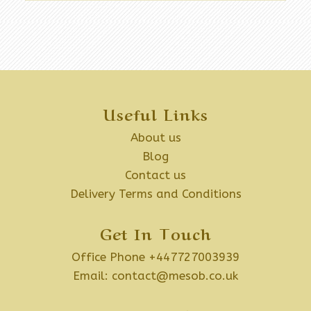
Useful Links
About us
Blog
Contact us
Delivery Terms and Conditions
Get In Touch
Office Phone +447727003939
Email:
contact@mesob.co.uk