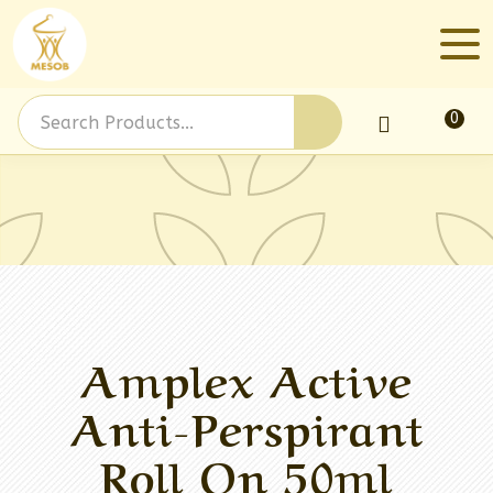
0
Log In
Amplex Active
Anti-Perspirant
Roll On 50ml