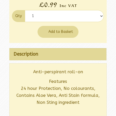
£0.99
Inc VAT
Qty
Add to Basket
Description
Anti-perspirant roll-on
Features
24 hour Protection, No colourants,
Contains Aloe Vera, Anti Stain formula,
Non Sting ingredient