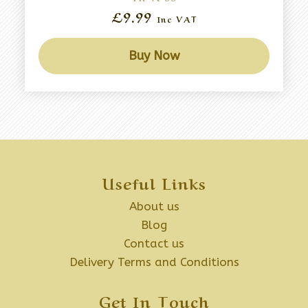
£9.99
Inc VAT
Buy Now
Useful Links
About us
Blog
Contact us
Delivery Terms and Conditions
Get In Touch