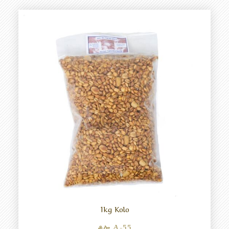
1kg Kolo
ቆሎ A-55