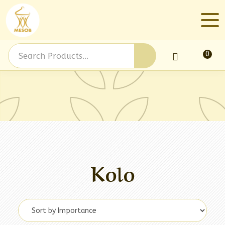
0
Log In
Kolo