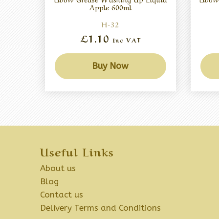
Apple 600ml
H-32
£1.10
Inc VAT
Buy Now
Useful Links
About us
Blog
Contact us
Delivery Terms and Conditions