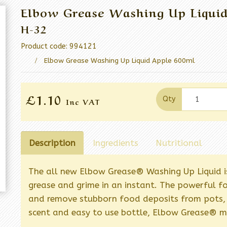
Elbow Grease Washing Up Liqui
H-32
Product code: 994121
Elbow Grease Washing Up Liquid Apple 600ml
£1.10
Qty
Inc VAT
Description
Ingredients
Nutritional
The all new Elbow Grease® Washing Up Liquid i
grease and grime in an instant. The powerful fo
and remove stubborn food deposits from pots, 
scent and easy to use bottle, Elbow Grease® m