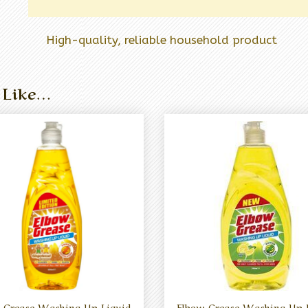
High-quality, reliable household product
 Like…
 Grease Washing Up Liquid
Elbow Grease Washing Up 