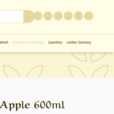
0
 Wash
Household Sanitary
Laundary
Ladies Sanitary
 Apple 600ml