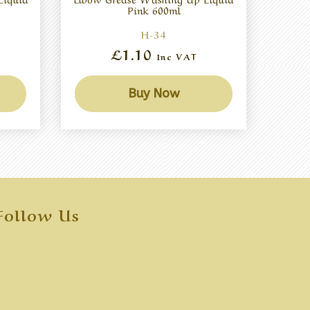
Pink 600ml
H-34
£1.10
Inc VAT
Buy Now
Follow Us