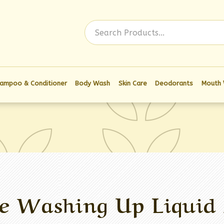
Log In
ampoo & Conditioner
Body Wash
Skin Care
Deodorants
Mouth
e Washing Up Liquid