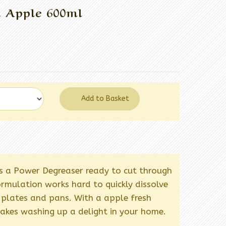
d Apple 600ml
Add to Basket
s a Power Degreaser ready to cut through
rmulation works hard to quickly dissolve
plates and pans. With a apple fresh
akes washing up a delight in your home.