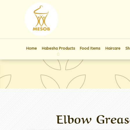
Home
Habesha Products
Food Items
Haircare
Sh
Elbow Greas