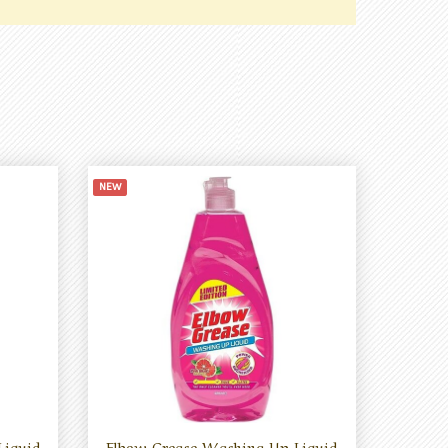
NEW
Liquid
Elbow Grease Washing Up Liquid