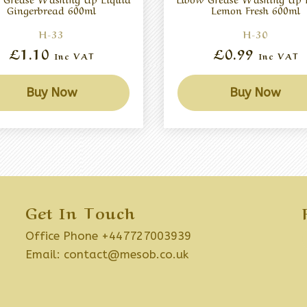
Gingerbread 600ml
Lemon Fresh 600ml
H-33
H-30
£1.10
£0.99
Inc VAT
Inc VAT
Buy Now
Buy Now
Get In Touch
Office Phone +447727003939
Email:
contact@mesob.co.uk