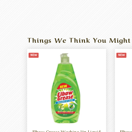
Things We Think You Might
NEW
NEW
Elbow Grease Washing Up Liquid
Elbow