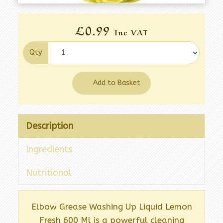
£0.99
Inc VAT
Qty
Add to Basket
Description
Ingredients
Nutritional
Elbow Grease Washing Up Liquid Lemon
Fresh 600 Ml is a powerful cleaning