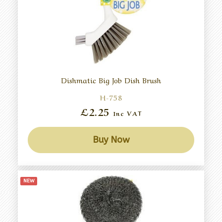
Dishmatic Big Job Dish Brush
H-758
£2.25
Inc VAT
Buy Now
NEW