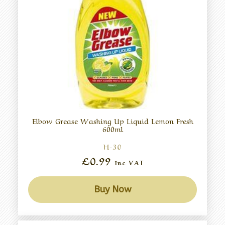
Elbow Grease Washing Up Liquid Lemon Fresh
600ml
H-30
£0.99
Inc VAT
Buy Now