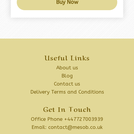
Buy Now
Useful Links
About us
Blog
Contact us
Delivery Terms and Conditions
Get In Touch
Office Phone +447727003939
Email:
contact@mesob.co.uk