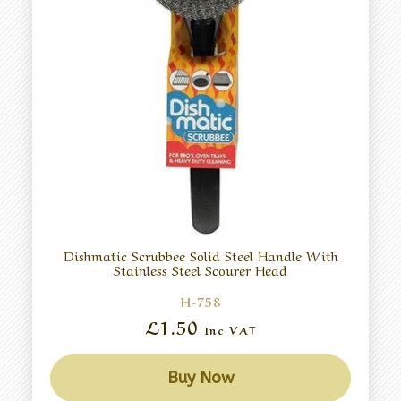
Dishmatic Scrubbee Solid Steel Handle With
Stainless Steel Scourer Head
H-758
£1.50
Inc VAT
Buy Now