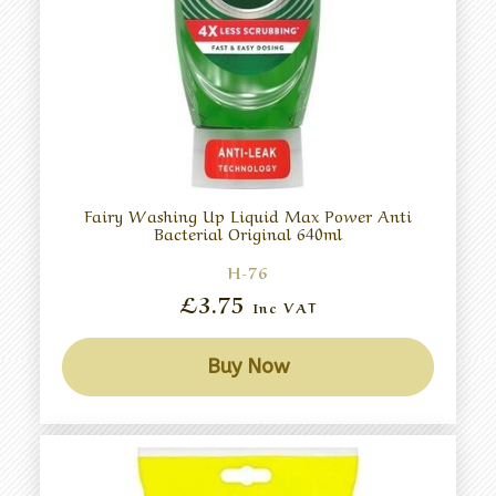
Fairy Washing Up Liquid Max Power Anti
Bacterial Original 640ml
H-76
£3.75
Inc VAT
Buy Now