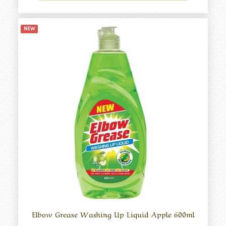
NEW
Elbow Grease Washing Up Liquid Apple 600ml