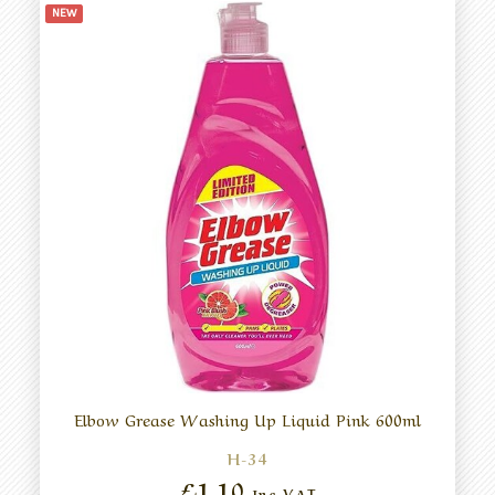
NEW
Elbow Grease Washing Up Liquid Pink 600ml
H-34
£1.10
Inc VAT