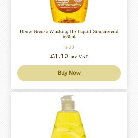
Elbow Grease Washing Up Liquid Gingerbread
600ml
H-33
£1.10
Inc VAT
Buy Now