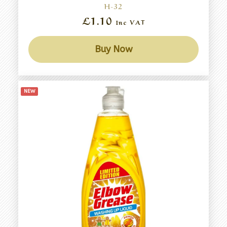
H-32
£1.10
Inc VAT
Buy Now
NEW