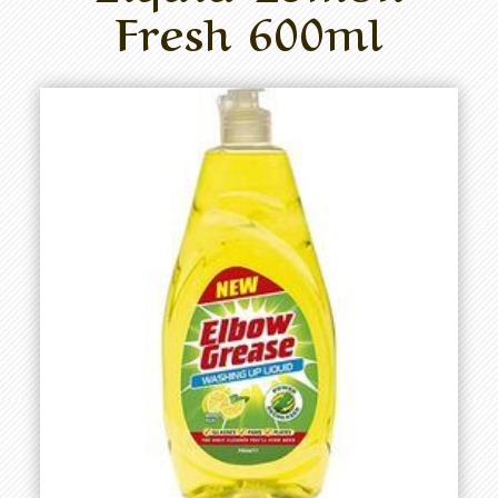
Fresh 600ml