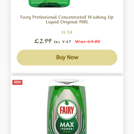
Fairy Professional Concentrated Washing Up
Liquid Original 900L
H-58
£2.99
Was
£4.00
Inc VAT
Buy Now
NEW