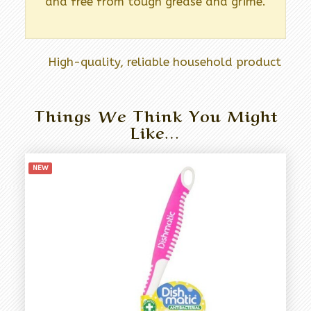
and free from tough grease and grime.
High-quality, reliable household product
Things We Think You Might
Like…
NEW