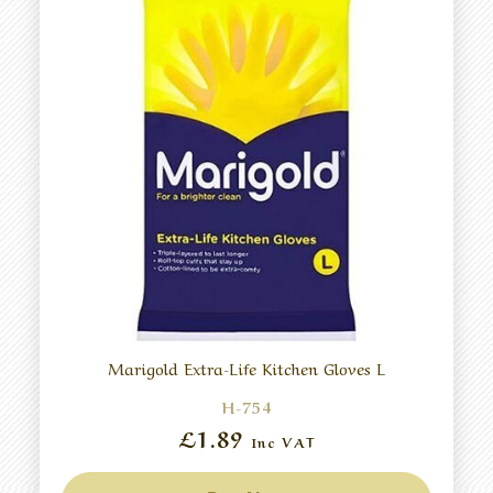
Marigold Extra-Life Kitchen Gloves L
H-754
£1.89
Inc VAT