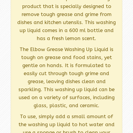
product that is specially designed to
remove tough grease and grime from
dishes and kitchen utensils. This washing
up liquid comes in a 600 ml bottle and
has a fresh lemon scent.
The Elbow Grease Washing Up Liquid is
tough on grease and food stains, yet
gentle on hands. It is formulated to
easily cut through tough grime and
grease, leaving dishes clean and
sparkling. This washing up liquid can be
used on a variety of surfaces, including
glass, plastic, and ceramic.
To use, simply add a small amount of
the washing up liquid to hot water and
use a sponge or brush to clean your