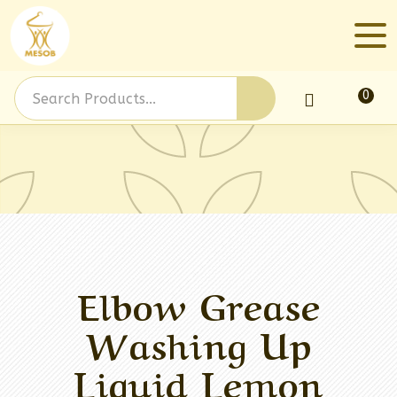
0
Log In
Elbow Grease
Washing Up
Liquid Lemon