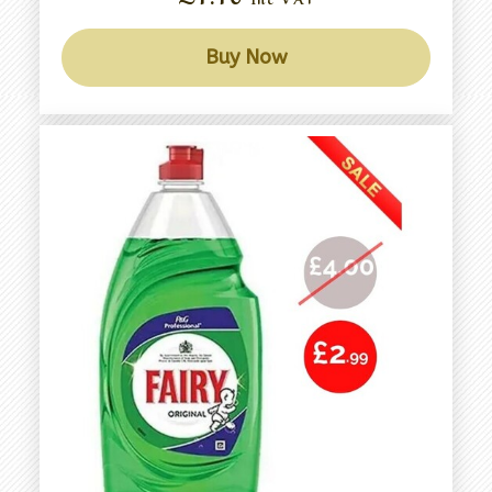
Buy Now