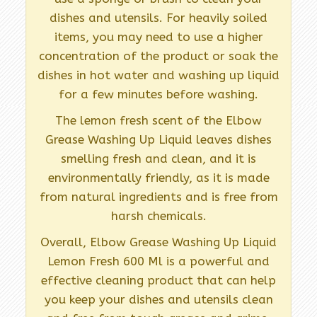
dishes and utensils. For heavily soiled
items, you may need to use a higher
concentration of the product or soak the
dishes in hot water and washing up liquid
for a few minutes before washing.
The lemon fresh scent of the Elbow
Grease Washing Up Liquid leaves dishes
smelling fresh and clean, and it is
environmentally friendly, as it is made
from natural ingredients and is free from
harsh chemicals.
Overall, Elbow Grease Washing Up Liquid
Lemon Fresh 600 Ml is a powerful and
effective cleaning product that can help
you keep your dishes and utensils clean