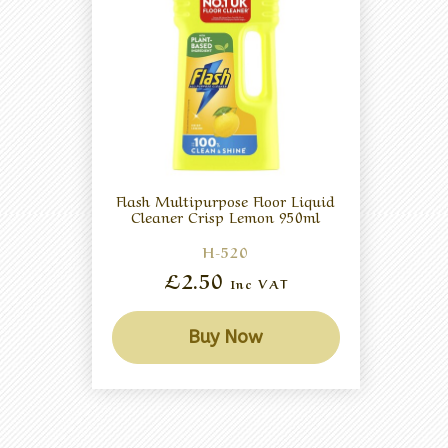
Flash Multipurpose Floor Liquid
Cleaner Crisp Lemon 950ml
H-520
£2.50
Inc VAT
Buy Now