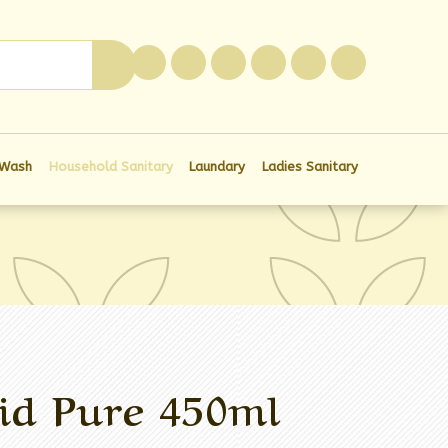
0
 Wash
Household Sanitary
Laundary
Ladies Sanitary
id Pure 450ml