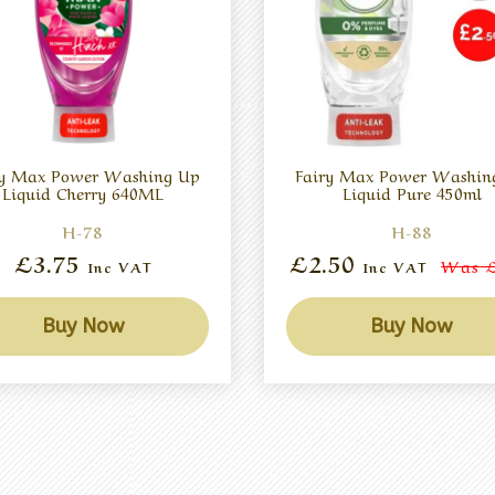
ry Max Power Washing Up
Fairy Max Power Washin
Liquid Cherry 640ML
Liquid Pure 450ml
H-78
H-88
£3.75
£2.50
Was
£
Inc VAT
Inc VAT
Buy Now
Buy Now