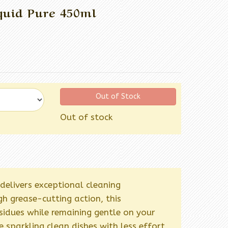
uid Pure 450ml
Out of Stock
Out of stock
elivers exceptional cleaning
h grease-cutting action, this
idues while remaining gentle on your
 sparkling clean dishes with less effort,