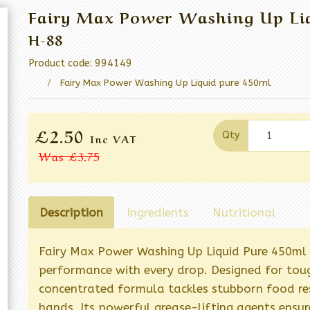
Fairy Max Power Washing Up Liq
H-88
Product code: 994149
Fairy Max Power Washing Up Liquid pure 450ml
£2.50
Qty
Inc VAT
Was
£3.75
Description
Ingredients
Nutritional
Fairy Max Power Washing Up Liquid Pure 450ml d
performance with every drop. Designed for toug
concentrated formula tackles stubborn food res
hands. Its powerful grease-lifting agents ensure