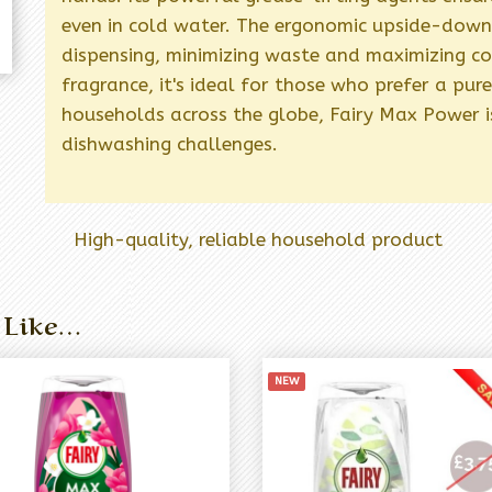
even in cold water. The ergonomic upside-down 
dispensing, minimizing waste and maximizing c
fragrance, it's ideal for those who prefer a pu
households across the globe, Fairy Max Power is
dishwashing challenges.
High-quality, reliable household product
 Like…
NEW