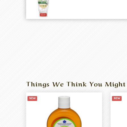
Things We Think You Might
NEW
NEW