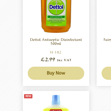
Dettol Antiseptic Disinfectant
Fai
500ml
H-182
£2.99
Inc VAT
Buy Now
NEW