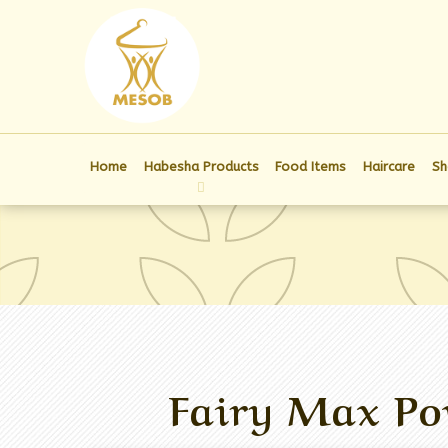
Home
Habesha Products
Food Items
Haircare
Sh
Fairy Max Po