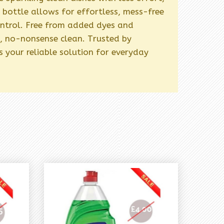
bottle allows for effortless, mess-free
ontrol. Free from added dyes and
re, no-nonsense clean. Trusted by
 your reliable solution for everyday