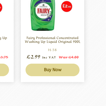
g Up
Fairy Professional Concentrated
Washing Up Liquid Original 900L
H-58
£2.99
3.75
Was
£4.00
Inc VAT
Buy Now