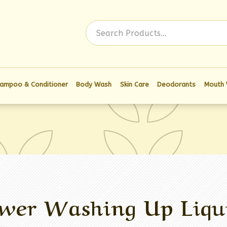
Log In
ampoo & Conditioner
Body Wash
Skin Care
Deodorants
Mouth
wer Washing Up Liqu