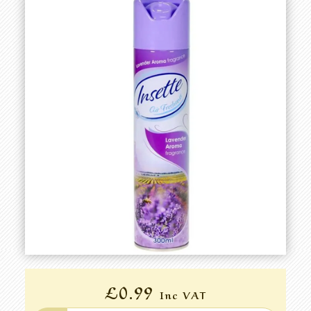
£0.99
Inc VAT