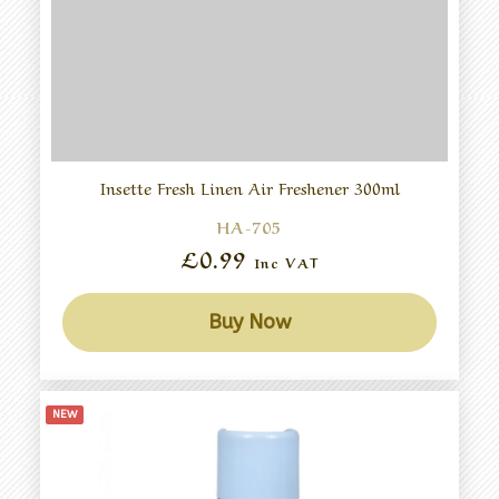
Insette Fresh Linen Air Freshener 300ml
HA-705
£0.99
Inc VAT
Buy Now
NEW