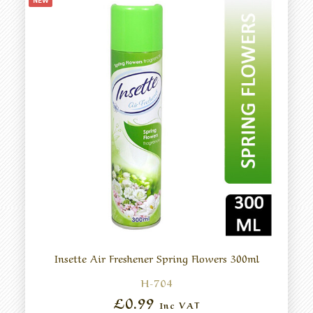
NEW
Insette Air Freshener Spring Flowers 300ml
H-704
£0.99
Inc VAT