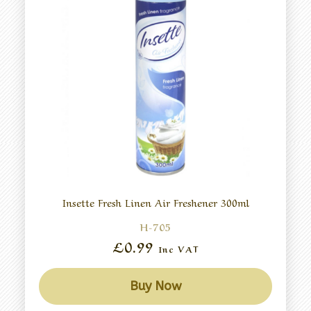
Insette Fresh Linen Air Freshener 300ml
H-705
£0.99
Inc VAT
Buy Now