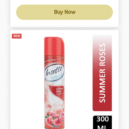
Buy Now
NEW