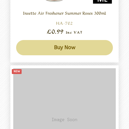
Insette Air Freshener Summer Roses 300ml
HA-702
£0.99
Inc VAT
Buy Now
NEW