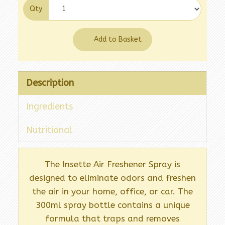
Qty
Add to Basket
Description
Ingredients
Nutritional
The Insette Air Freshener Spray is
designed to eliminate odors and freshen
the air in your home, office, or car. The
300ml spray bottle contains a unique
formula that traps and removes