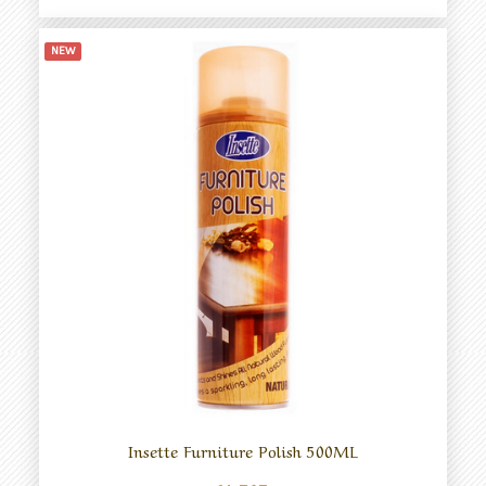
NEW
Insette Furniture Polish 500ML