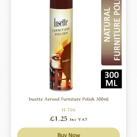
Insette Aerosol Furniture Polish 300ml
H-706
£1.25
Inc VAT
Buy Now