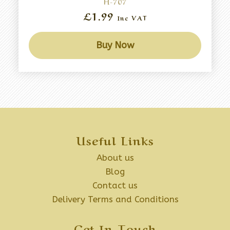
H-707
£1.99
Inc VAT
Buy Now
Useful Links
About us
Blog
Contact us
Delivery Terms and Conditions
Get In Touch