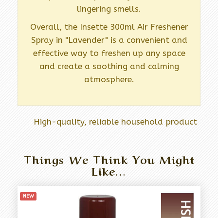
lingering smells.
Overall, the Insette 300ml Air Freshener
Spray in "Lavender" is a convenient and
effective way to freshen up any space
and create a soothing and calming
atmosphere.
High-quality, reliable household product
Things We Think You Might
Like…
NEW