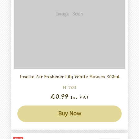
Insette Air Freshener Lily White Flowers 300ml
H-703
£0.99
Inc VAT
Buy Now