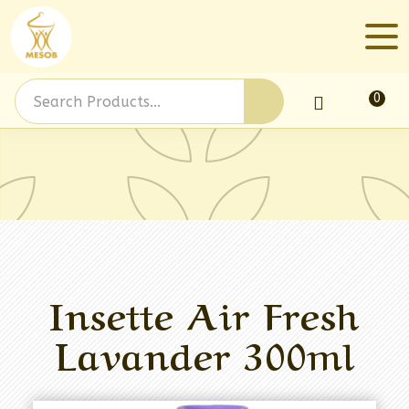
0
Log In
Insette Air Fresh
Lavander 300ml