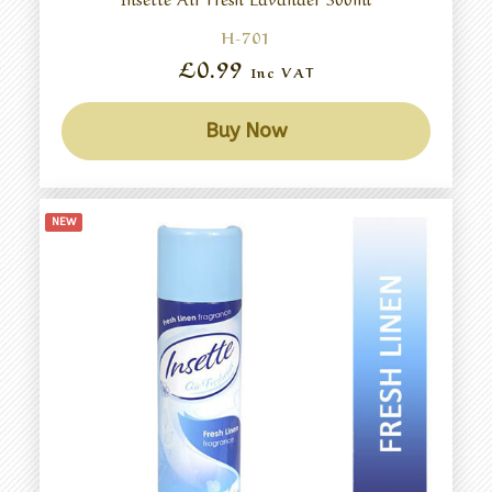
H-701
£0.99
Inc VAT
Buy Now
NEW