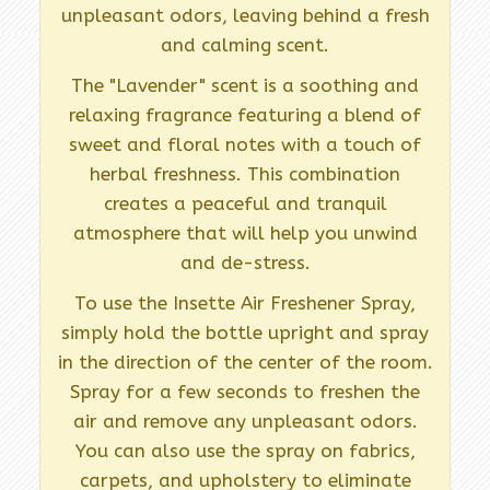
unpleasant odors, leaving behind a fresh
and calming scent.
The "Lavender" scent is a soothing and
relaxing fragrance featuring a blend of
sweet and floral notes with a touch of
herbal freshness. This combination
creates a peaceful and tranquil
atmosphere that will help you unwind
and de-stress.
To use the Insette Air Freshener Spray,
simply hold the bottle upright and spray
in the direction of the center of the room.
Spray for a few seconds to freshen the
air and remove any unpleasant odors.
You can also use the spray on fabrics,
carpets, and upholstery to eliminate