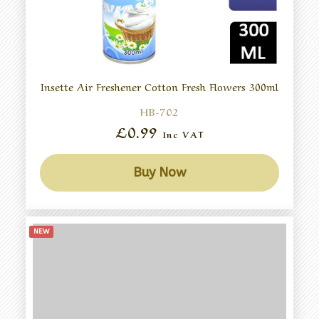
Insette Air Freshener Cotton Fresh Flowers 300ml
HB-702
£0.99
Inc VAT
Buy Now
NEW