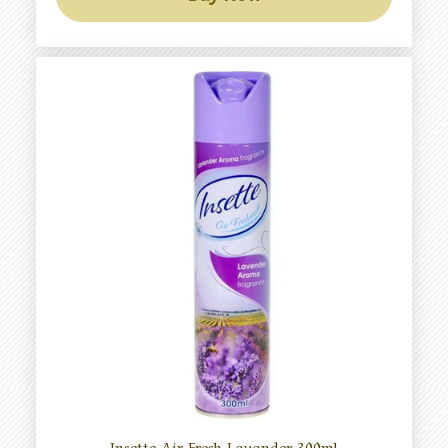
Insette Air Fresh Lavander 300ml