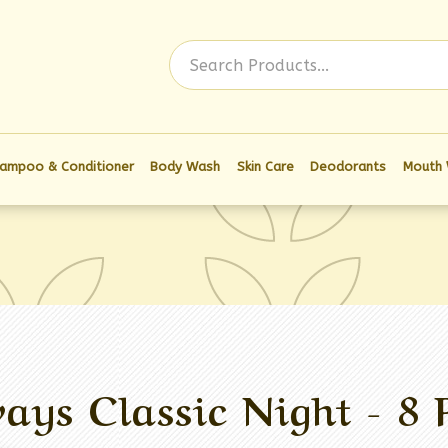
Log In
ampoo & Conditioner
Body Wash
Skin Care
Deodorants
Mouth
ays Classic Night - 8 