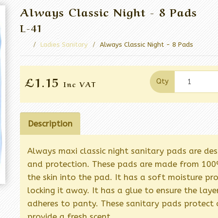
Always Classic Night - 8 Pads
L-41
Ladies Sanitary
Always Classic Night - 8 Pads
£1.15
Qty
Inc VAT
Description
Always maxi classic night sanitary pads are de
and protection. These pads are made from 100%
the skin into the pad. It has a soft moisture pr
locking it away. It has a glue to ensure the la
adheres to panty. These sanitary pads protect 
provide a fresh scent.