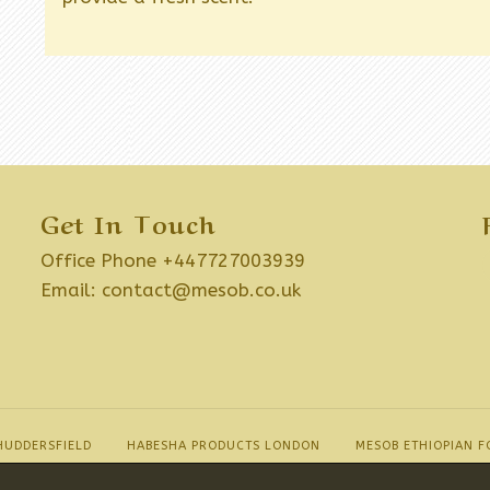
Get In Touch
Office Phone +447727003939
Email:
contact@mesob.co.uk
HUDDERSFIELD
HABESHA PRODUCTS LONDON
MESOB ETHIOPIAN F