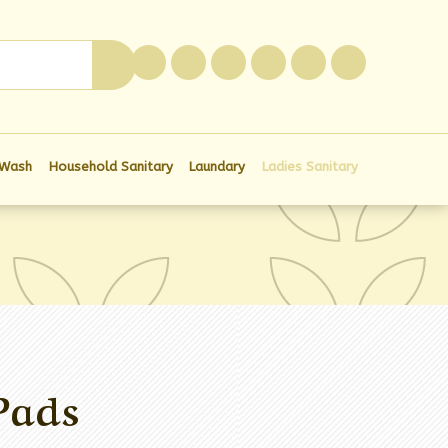
0
 Wash
Household Sanitary
Laundary
Ladies Sanitary
Pads