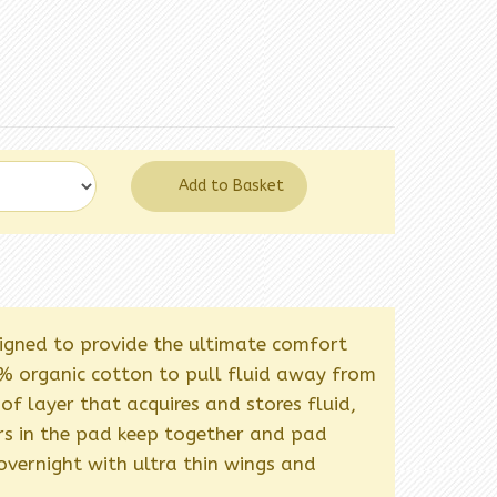
Add to Basket
signed to provide the ultimate comfort
 organic cotton to pull fluid away from
oof layer that acquires and stores fluid,
yers in the pad keep together and pad
overnight with ultra thin wings and