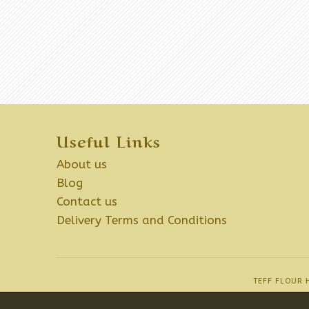
Useful Links
About us
Blog
Contact us
Delivery Terms and Conditions
TEFF FLOUR 