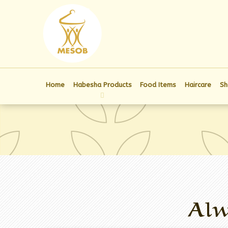
Home
Habesha Products
Food Items
Haircare
Sh
Alw