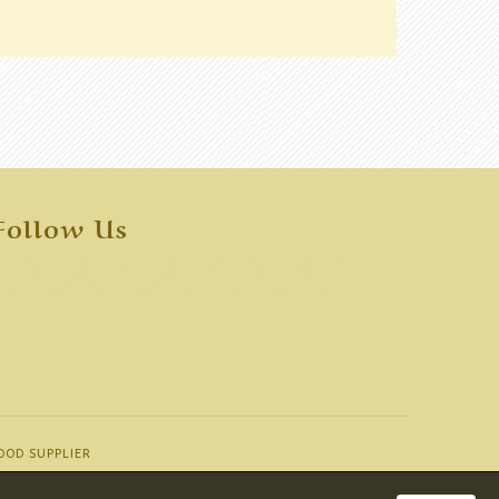
Follow Us
OOD SUPPLIER