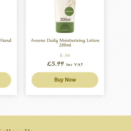
g Hand
Aveeno Daily Moisturising Lotion
200ml
E-36
£5.99
Inc VAT
Buy Now
Follow Us