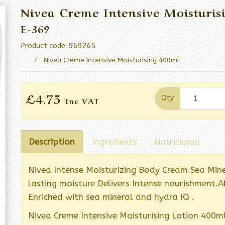
Nivea Creme Intensive Moisturis
E-369
Product code: 969265
Nivea Creme Intensive Moisturising 400ml
£4.75
Qty
Inc VAT
Description
Ingredients
Nutritional
Nivea Intense Moisturizing Body Cream Sea Mine
lasting moisture Delivers Intense nourishment.Ab
Enriched with sea mineral and hydra IQ .
Nivea Creme Intensive Moisturising Lotion 400ml