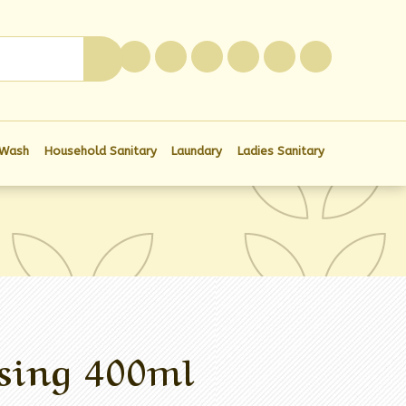
0
 Wash
Household Sanitary
Laundary
Ladies Sanitary
sing 400ml