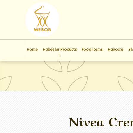
Home
Habesha Products
Food Items
Haircare
Sh
Nivea Cre