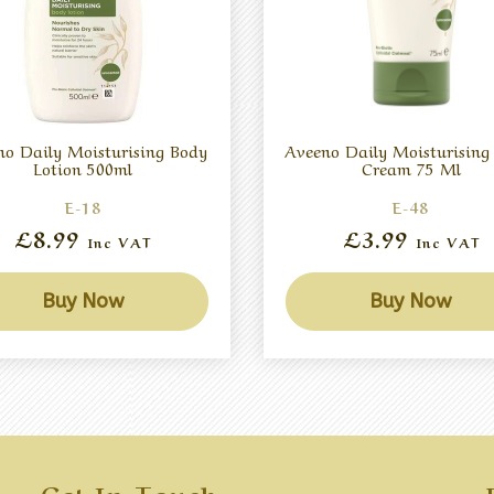
no Daily Moisturising Body
Aveeno Daily Moisturisin
Lotion 500ml
Cream 75 Ml
E-18
E-48
£8.99
£3.99
Inc VAT
Inc VAT
Buy Now
Buy Now
Get In Touch