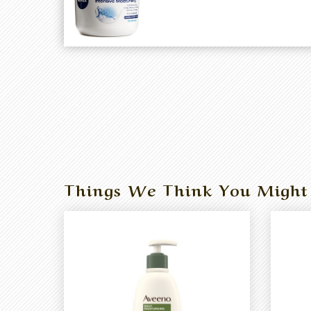
Things We Think You Might