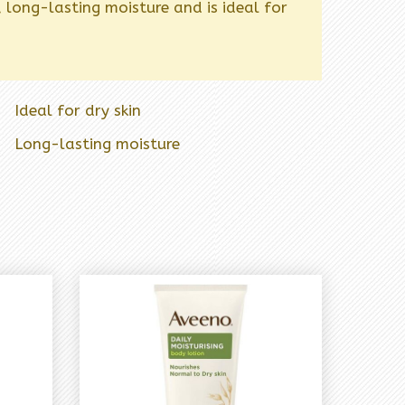
, long-lasting moisture and is ideal for
Ideal for dry skin
Long-lasting moisture