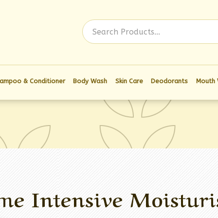
Log In
ampoo & Conditioner
Body Wash
Skin Care
Deodorants
Mouth
me Intensive Moisturi