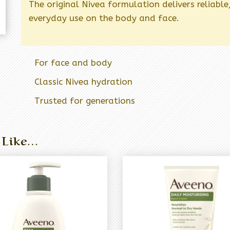
The original Nivea formulation delivers reliable
everyday use on the body and face.
For face and body
Classic Nivea hydration
Trusted for generations
 Like…