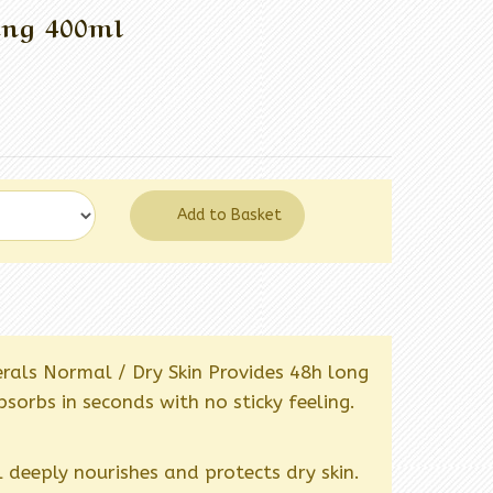
ing 400ml
Add to Basket
rals Normal / Dry Skin Provides 48h long
sorbs in seconds with no sticky feeling.
 deeply nourishes and protects dry skin.