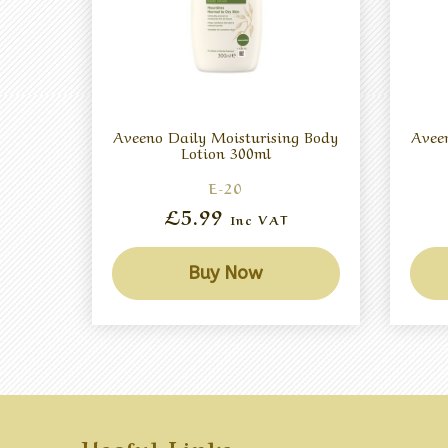
Aveeno Daily Moisturising Body
Avee
Lotion 300ml
E-20
£5.99
Inc VAT
Buy Now
Useful Links