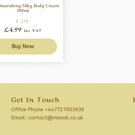
ourishing Silky Body Cream
300ml
E-231
£4.99
Inc VAT
Buy Now
Get In Touch
Office Phone +447727003939
Email:
contact@mesob.co.uk