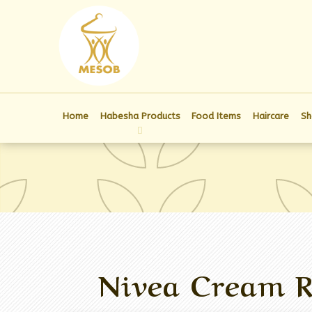
Home
Habesha Products
Food Items
Haircare
Sh
Nivea Cream R