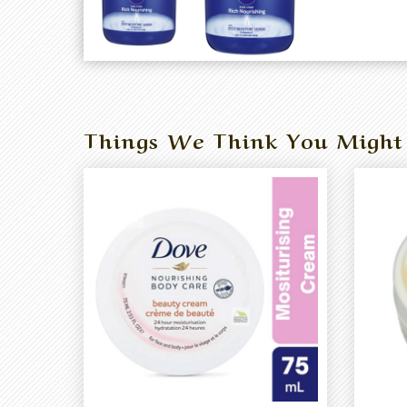
Things We Think You Might