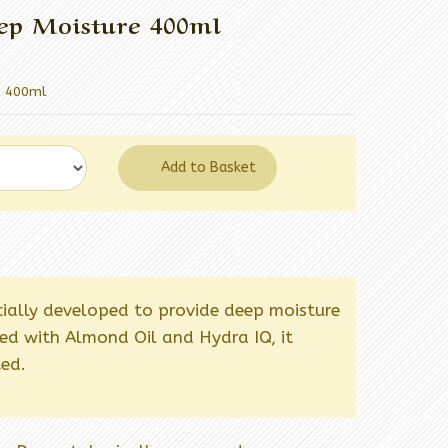
ep Moisture 400ml
e 400ml
Add to Basket
cially developed to provide deep moisture
hed with Almond Oil and Hydra IQ, it
ted.