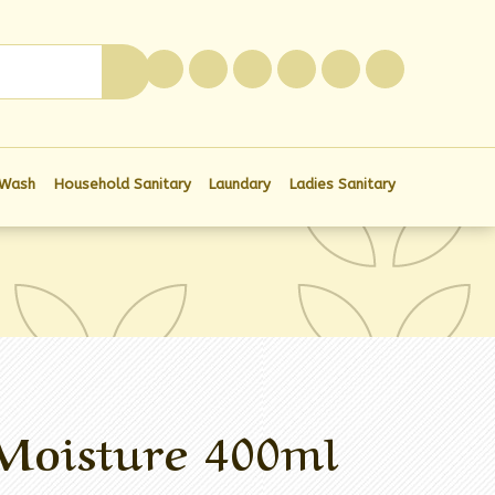
0
 Wash
Household Sanitary
Laundary
Ladies Sanitary
Moisture 400ml