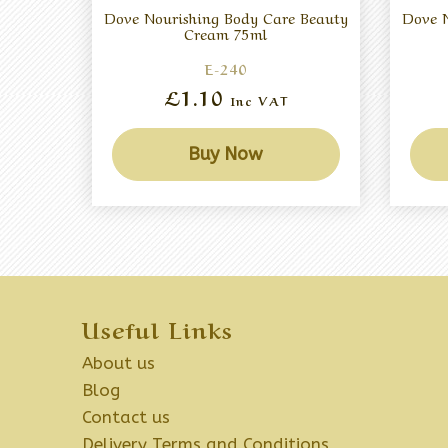
Dove Nourishing Body Care Beauty
Dove N
Cream 75ml
E-240
£1.10
Inc VAT
Buy Now
Useful Links
About us
Blog
Contact us
Delivery Terms and Conditions