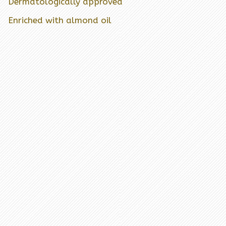
Dermatologically approved
Enriched with almond oil