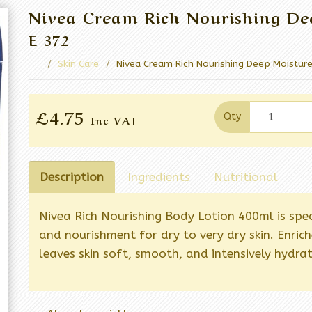
Nivea Cream Rich Nourishing De
E-372
Skin Care
Nivea Cream Rich Nourishing Deep Moistur
£4.75
Qty
Inc VAT
Description
Ingredients
Nutritional
Nivea Rich Nourishing Body Lotion 400ml is spe
and nourishment for dry to very dry skin. Enric
leaves skin soft, smooth, and intensively hydra