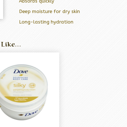
Absorbs quickly
Deep moisture for dry skin
Long-lasting hydration
 Like…