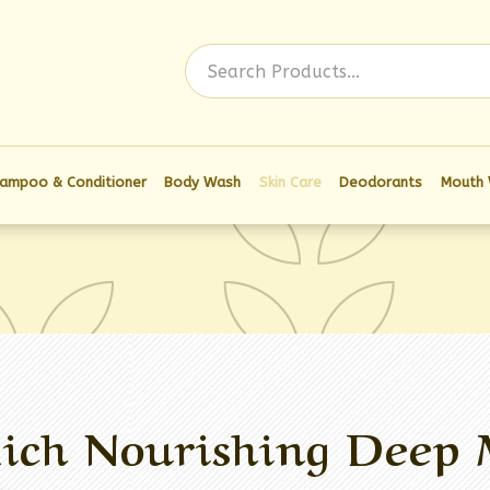
Log In
ampoo & Conditioner
Body Wash
Skin Care
Deodorants
Mouth
ich Nourishing Deep 