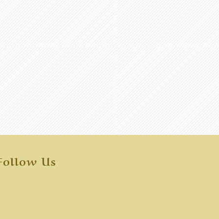
Follow Us